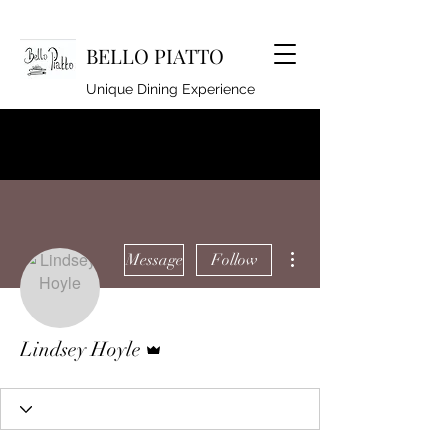
BELLO PIATTO
Unique Dining Experience
lindseyhoyle@hotmail.co.uk
920262994
More actions
Message
Follow
Admin
Lindsey Hoyle