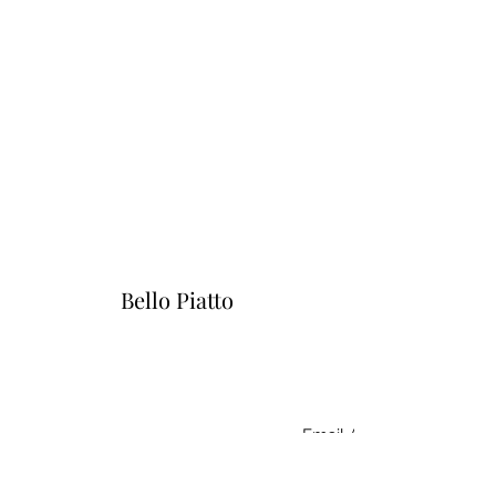
Bello Piatto