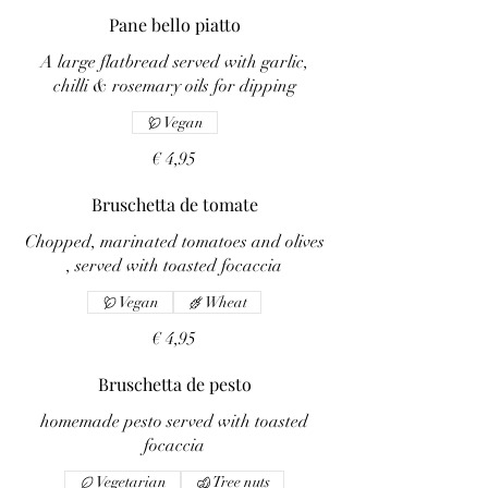
Pane bello piatto
A large flatbread served with garlic,
chilli & rosemary oils for dipping
Vegan
€ 4,95
Bruschetta de tomate
Chopped, marinated tomatoes and olives
, served with toasted focaccia
Vegan
Wheat
€ 4,95
Bruschetta de pesto
homemade pesto served with toasted
focaccia
Vegetarian
Tree nuts