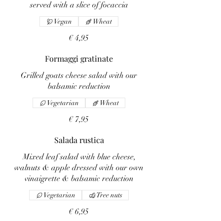
served with a slice of focaccia
Vegan
Wheat
€ 4,95
Formaggi gratinate
Grilled goats cheese salad with our
balsamic reduction
Vegetarian
Wheat
€ 7,95
Salada rustica
Mixed leaf salad with blue cheese,
walnuts & apple dressed with our own
vinaigrette & balsamic reduction
Vegetarian
Tree nuts
€ 6,95