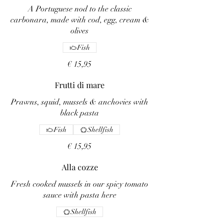
A Portuguese nod to the classic
carbonara, made with cod, egg, cream &
olives
Fish
€ 15,95
Frutti di mare
Prawns, squid, mussels & anchovies with
black pasta
Fish
Shellfish
€ 15,95
Alla cozze
Fresh cooked mussels in our spicy tomato
sauce with pasta here
Shellfish