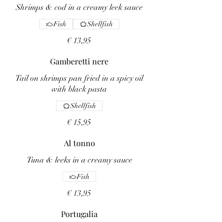
Shrimps & cod in a creamy leek sauce
Fish
Shellfish
€ 13,95
Gamberetti nere
Tail on shrimps pan fried in a spicy oil
with black pasta
Shellfish
€ 15,95
Al tonno
Tuna & leeks in a creamy sauce
Fish
€ 13,95
Portugalia