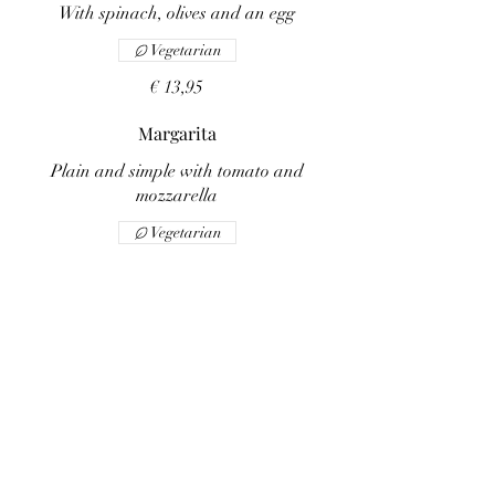
With spinach, olives and an egg
Vegetarian
€ 13,95
Margarita
Plain and simple with tomato and
mozzarella
Vegetarian
€ 10,95
Ai funghi
With sliced mushrooms
Vegetarian
€ 12,95