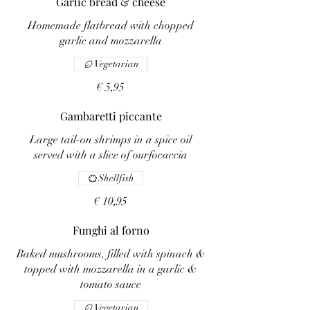
Garlic bread & cheese
Homemade flatbread with chopped
garlic and mozzarella
Vegetarian
€ 5,95
Gambaretti piccante
Large tail-on shrimps in a spice oil
served with a slice of ourfocaccia
Shellfish
€ 10,95
Funghi al forno
Baked mushrooms, filled with spinach &
topped with mozzarella in a garlic &
tomato sauce
Vegetarian