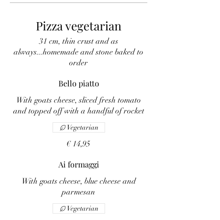
Pizza vegetarian
31 cm, thin crust and as
always...homemade and stone baked to
order
Bello piatto
With goats cheese, sliced fresh tomato
and topped off with a handful of rocket
Vegetarian
€ 14,95
Ai formaggi
With goats cheese, blue cheese and
parmesan
Vegetarian