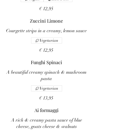
€ 12,95
Zuccini Limone
Courgette strips in a creamy, lemon sauce
Vegetarian
€ 12,95
Funghi Spinaci
A beautiful creamy spinach & mushroom
pasta
Vegetarian
€ 13,95
Ai formaggi
A rich & creamy pasta sauce of blue
cheese, goats cheese & walnuts