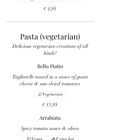
€ 4,95
Pasta (vegetarian)
Delicious vegetarian creations of all
kinds!
Bello Piatto
Tagliatelle tossed in a sauce of goats
cheese & sun-dried tomatoes
Vegetarian
€ 13,95
Arrabiata
Spicy tomato sauce & olives
Vegan
Extra hot