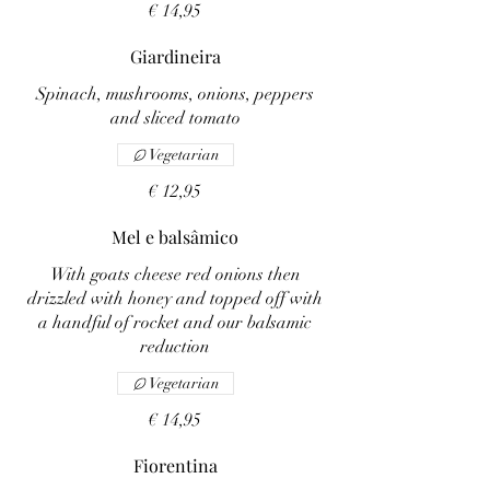
€ 14,95
Giardineira
Spinach, mushrooms, onions, peppers
and sliced tomato
Vegetarian
€ 12,95
Mel e balsâmico
With goats cheese red onions then
drizzled with honey and topped off with
a handful of rocket and our balsamic
reduction
Vegetarian
€ 14,95
Fiorentina