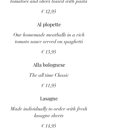
tomatoes and olives tossed with pasta
€ 12,95
Al plopette
Our homemade meatballs in a rich
tomato sauce served on spaghetti
€ 13,95
Alla bolognese
The all time Classic
€ 11,95
Lasagne
Made individually to order with fresh
lasagne sheets
€ 14,95