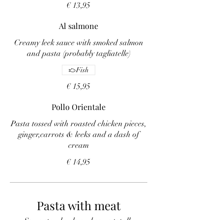
€ 13,95
Al salmone
Creamy leek sauce with smoked salmon
and pasta (probably tagliatelle)
Fish
€ 15,95
Pollo Orientale
Pasta tossed with roasted chicken pieces,
ginger,carrots & leeks and a dash of
cream
€ 14,95
Pasta with meat