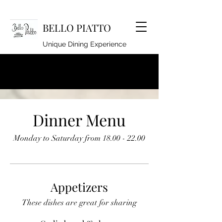
BELLO PIATTO
Unique Dining Experience
lindseyhoyle@hotmail.co.uk
920262994
Dinner Menu
Monday to Saturday from 18.00 - 22.00
Appetizers
These dishes are great for sharing