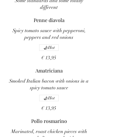
Some standards and some totally
different
Penne diavola
Spicy tomato sauce with pepperoni,
peppers and red onions
Hot
€ 13,95
Amatriciana
Smoked Italian bacon with onions in a
spicy tomato sauce
Hot
€ 13,95
Pollo rosmarino
Marinated, roast chicken pieces with