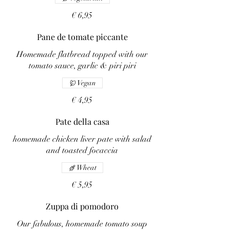
€ 6,95
Pane de tomate piccante
Homemade flatbread topped with our
tomato sauce, garlic & piri piri
Vegan
€ 4,95
Pate della casa
homemade chicken liver pate with salad
and toasted focaccia
Wheat
€ 5,95
Zuppa di pomodoro
Our fabulous, homemade tomato soup