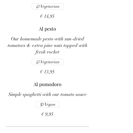
Vegetarian
€ 14,95
Al pesto
Our homemade pesto with sun-dried
tomatoes & extra pine nuts topped with
fresh rocket
Vegetarian
€ 13,95
Al pomodoro
Simple spaghetti with our tomato sauce
Vegan
€ 9,95