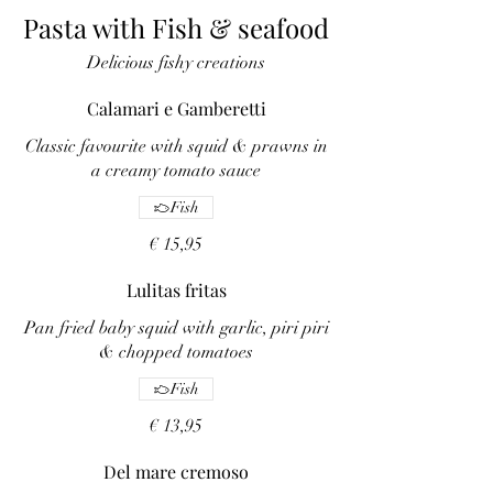
Pasta with Fish & seafood
Delicious fishy creations
Calamari e Gamberetti
Classic favourite with squid & prawns in
a creamy tomato sauce
Fish
€ 15,95
Lulitas fritas
Pan fried baby squid with garlic, piri piri
& chopped tomatoes
Fish
€ 13,95
Del mare cremoso