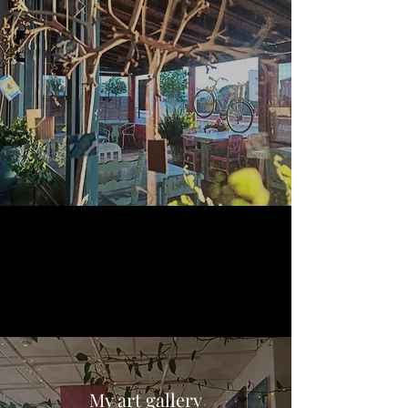
My art gallery