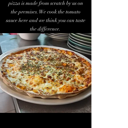
pizza is made from scratch by us on
the premises. We cook the tomato
sauce here and we think you can taste
the difference.