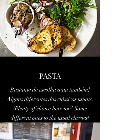
PASTA
Bastante de escolha aqui também!
Alguns diferentes dos clássicos usuais.
/Plenty of choice here too! Some
different ones to the usual classics!