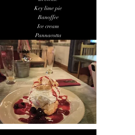
Key lime pie
Banoffee
Ice cream
Pannacotta