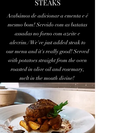
STEAKS
Acabámos de adicionar a ementa e é
mesmo bom! Servido com as batatas
assadas no forno com azeite e
alecrim./ We've just added steak to
our menu and it's really good! Served
with potatoes straight from the oven
roasted in olive oil and rosemary,
melt in the mouth divine!