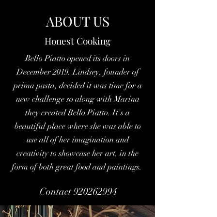
ABOUT US
Honest Cooking
Bello Piatto opened its doors in
December 2019. Lindsey, founder of
prima pasta, decided it was time for a
new challenge so along with Marina
they created Bello Piatto. It's a
beautiful place where she was able to
use all of her imagination and
creativity to showcase her art, in the
form of both great food and paintings.
Contact 920262994