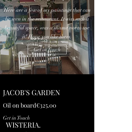
Here are a few of my paintings that can
be seen in the restaurant. It was such a
beautiful space, was a shame not to use
it! Hope you like them.
Get in Touch
JACOB'S GARDEN
Oil on board€325.00
Get in Touch
WISTERIA.