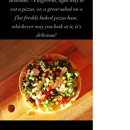
delicioso! /A different, light way to
eat a pizza, or, a great salad on a
flat freshly baked pizza base,
whichever way you look at it, it's
delicious!