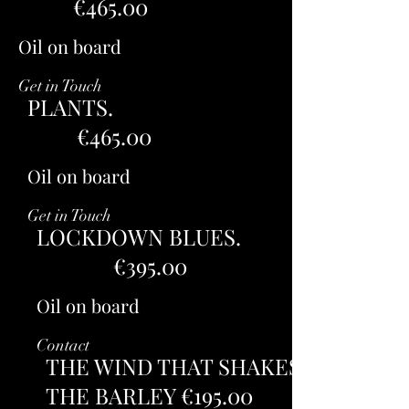
€465.00
Oil on board
Get in Touch
PLANTS.
€465.00
Oil on board
Get in Touch
LOCKDOWN BLUES.
€395.00
Oil on board
Contact
THE WIND THAT SHAKES
THE BARLEY €195.00