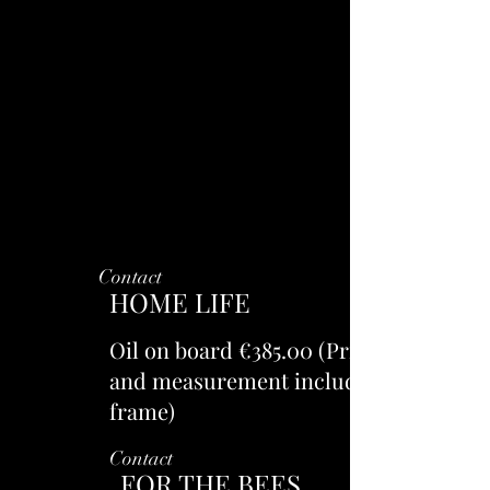
Contact
HOME LIFE
Oil on board €385.00 (Price
and measurement includes
frame)
Contact
FOR THE BEES.