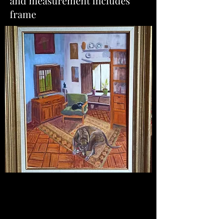
and measurement includes
frame