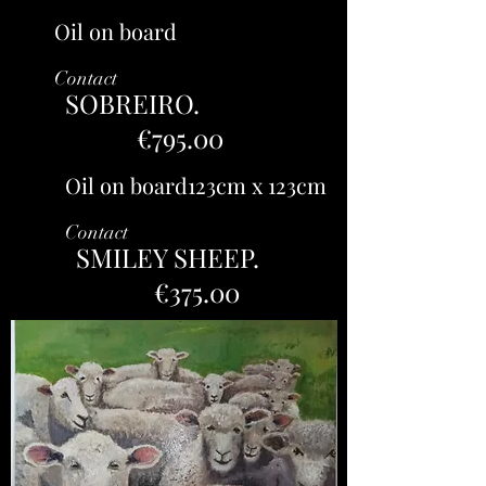
Oil on board
Contact
SOBREIRO.
€795.00
Oil on board123cm x 123cm
Contact
SMILEY SHEEP.
€375.00