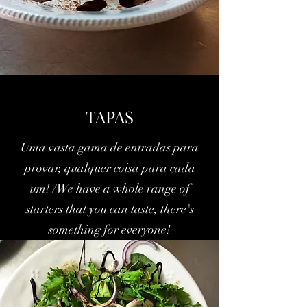
TAPAS
Uma vasta gama de entradas para
provar, qualquer coisa para cada
um! /We have a whole range of
starters that you can taste, there's
something for everyone!