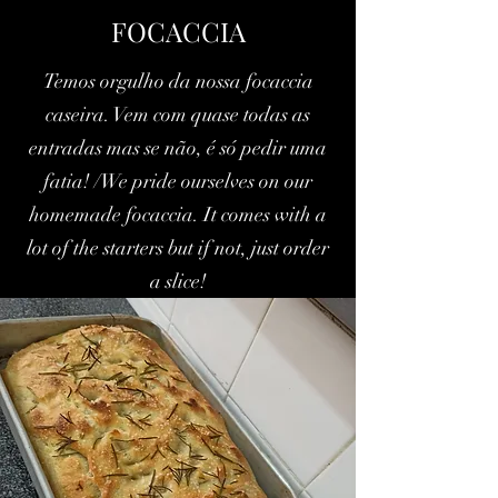
FOCACCIA
Temos orgulho da nossa focaccia
caseira. Vem com quase todas as
entradas mas se não, é só pedir uma
fatia! /We pride ourselves on our
homemade focaccia. It comes with a
lot of the starters but if not, just order
a slice!