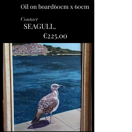
Oil on board60cm x 60cm
Contact
SEAGULL.
€225.00