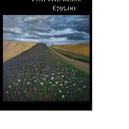
€795.00