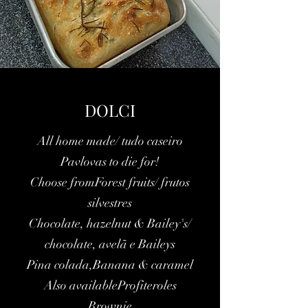
DOLCI
All home made/ tudo caseiro
Pavlovas to die for!
Choose fromForest fruits/ frutos
silvestres
Chocolate, hazelnut & Bailey's/
chocolate, avelã e Baileys
Pina colada,Banana & caramel
Also availableProfiteroles
Brownie