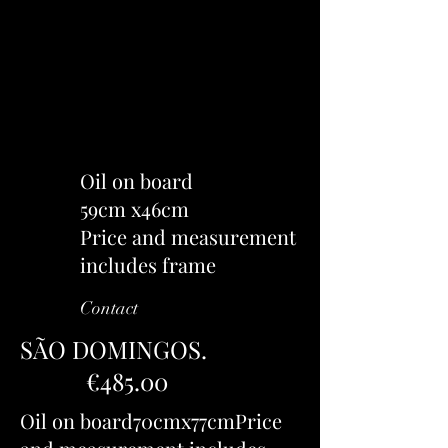
Oil on board
59cm x46cm
Price and measurement
includes frame
Contact
SÃO DOMINGOS.
€485.00
Oil on board70cmx77cmPrice