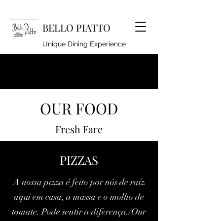
BELLO PIATTO
Unique Dining Experience
lindseyhoyle@hotmail.co.uk
OUR FOOD
920262994
Fresh Fare
PIZZAS
A nossa pizza é feito por nós de raíz
aqui em casa, a massa e o molho de
tomate. Pode sentir a diferença./Our