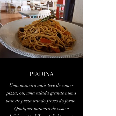
PIADINA
Uma maneira mais leve de comer
pizza, ou, uma salada grande numa
base de pizza saindo fresco do forno.
Qualquer maneira de visto é